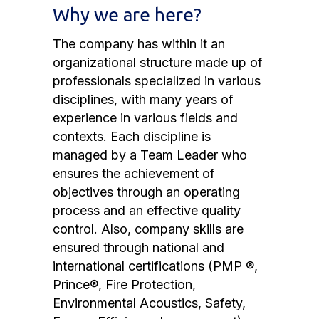
Why we are here?
The company has within it an
organizational structure made up of
professionals specialized in various
disciplines, with many years of
experience in various fields and
contexts. Each discipline is
managed by a Team Leader who
ensures the achievement of
objectives through an operating
process and an effective quality
control. Also, company skills are
ensured through national and
international certifications (PMP ®,
Prince®, Fire Protection,
Environmental Acoustics, Safety,