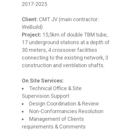
2017-2025
Client:
CMT JV (main contractor:
WeBuild)
Project:
15,5km of double TBM tube,
17 underground stations at a depth of
30 meters, 4 crossover facilities
connecting to the existing network, 3
construction and ventilation shafts.
On Site Services:
Technical Office & Site
Supervision Support
Design Coordination & Review
Non-Conformancies Resolution
Management of Clients
requirements & Comments