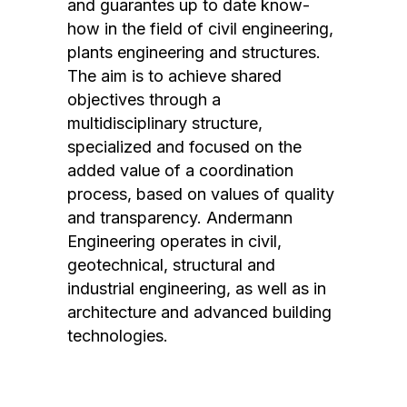
and guarantes up to date know-
how in the field of civil engineering,
plants engineering and structures.
The aim is to achieve shared
objectives through a
multidisciplinary structure,
specialized and focused on the
added value of a coordination
process, based on values ​​of quality
and transparency. Andermann
Engineering operates in civil,
geotechnical, structural and
industrial engineering, as well as in
architecture and advanced building
technologies.