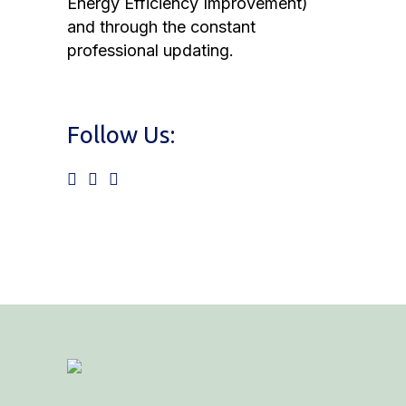
Energy Efficiency Improvement)
and through the constant
professional updating.
Follow Us: