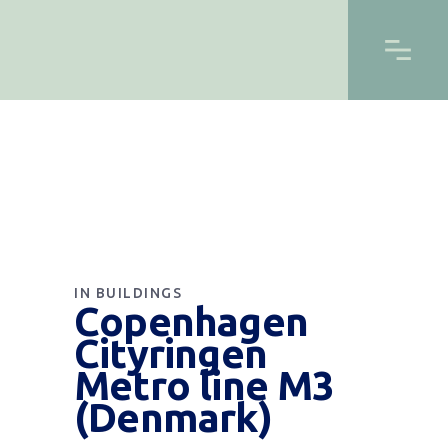
IN
BUILDINGS
Copenhagen
Cityringen
Metro line M3
(Denmark)