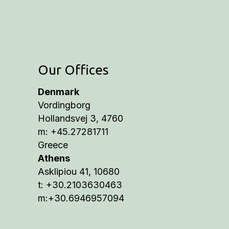
Our Offices
Denmark
Vordingborg
Hollandsvej 3, 4760
m: +45.27281711
Greece
Athens
Asklipiou 41, 10680
t: +30.2103630463
m:+30.6946957094