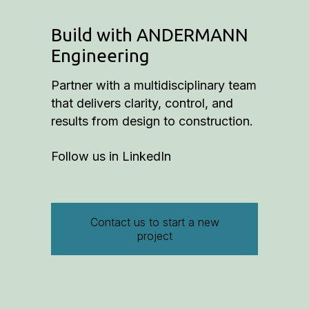
Build with ANDERMANN
Engineering
Partner with a multidisciplinary team
that delivers clarity, control, and
results from design to construction.
Follow us in
LinkedIn
Contact us to start a new
project