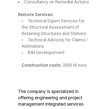
Consultancy on Remedial Actions
Remote Services:
Technical Expert Services for
the Structural Assessment of
Retaining Structures and Stations
Technical Advisory for Claims /
Arbitrations
BIM Developement
Construction costs:
3000 M euro
The company is specialized in
offering engineering and project
management integrated services