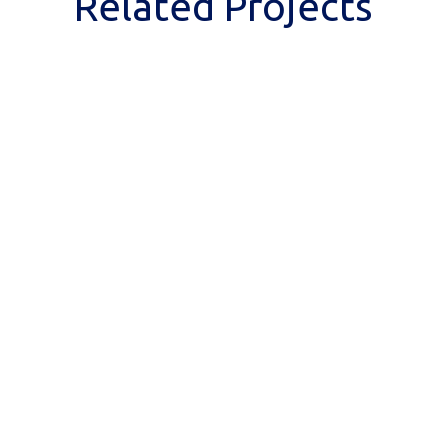
Related Projects