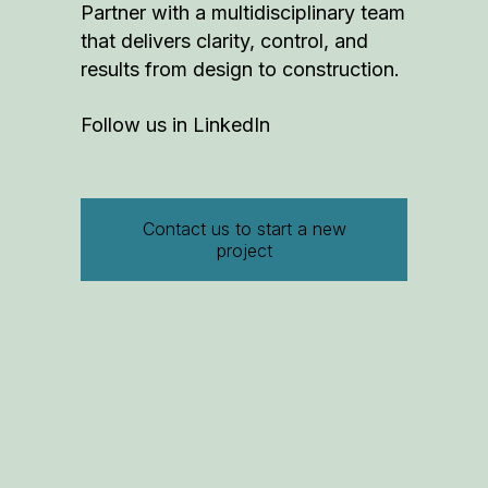
Partner with a multidisciplinary team
that delivers clarity, control, and
results from design to construction.
Follow us in
LinkedIn
Contact us to start a new
project