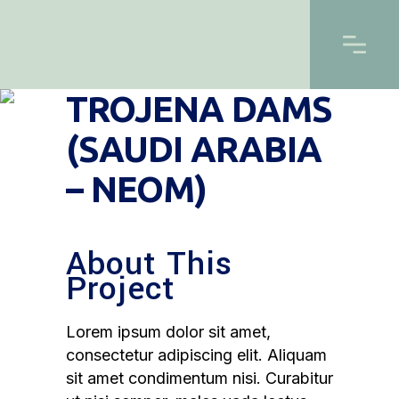
TROJENA DAMS
(SAUDI ARABIA
– NEOM)
About This
Project
Lorem ipsum dolor sit amet,
consectetur adipiscing elit. Aliquam
sit amet condimentum nisi. Curabitur