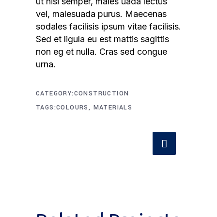
ut nisi semper, males uada lectus
vel, malesuada purus. Maecenas
sodales facilisis ipsum vitae facilisis.
Sed et ligula eu est mattis sagittis
non eg et nulla. Cras sed congue
urna.
CATEGORY
CONSTRUCTION
TAGS
COLOURS, MATERIALS