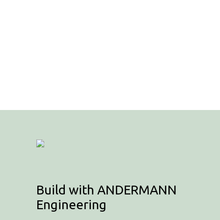
Build with ANDERMANN
Engineering