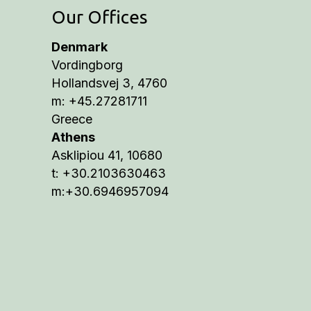
Our Offices
Denmark
Vordingborg
Hollandsvej 3, 4760
m: +45.27281711
Greece
Athens
Asklipiou 41, 10680
t: +30.2103630463
m:+30.6946957094